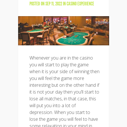
POSTED ON SEP 11, 2022 IN
CASINO EXPERIENCE
Whenever you are in the casino
you will start to play the game
when it is your side of winning then
you will feel the game more
interesting but on the other hand if
it is not your day then you’ll start to
lose all matches, in that case, this
will put you into a lot of
depression. When you start to
lose the game you will feel to have
some relaxation in your mind in