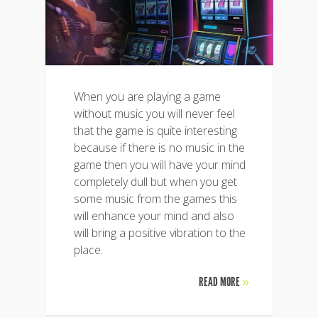
When you are playing a game
without music you will never feel
that the game is quite interesting
because if there is no music in the
game then you will have your mind
completely dull but when you get
some music from the games this
will enhance your mind and also
will bring a positive vibration to the
place.
READ MORE
»