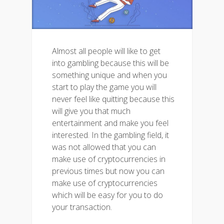
Almost all people will like to get
into gambling because this will be
something unique and when you
start to play the game you will
never feel like quitting because this
will give you that much
entertainment and make you feel
interested. In the gambling field, it
was not allowed that you can
make use of cryptocurrencies in
previous times but now you can
make use of cryptocurrencies
which will be easy for you to do
your transaction.