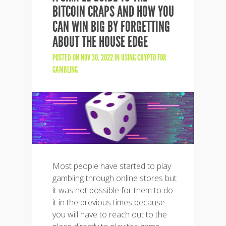
BITCOIN CRAPS AND HOW YOU
CAN WIN BIG BY FORGETTING
ABOUT THE HOUSE EDGE
POSTED ON NOV 30, 2022 IN
USING CRYPTO FOR
GAMBLING
Most people have started to play
gambling through online stores but
it was not possible for them to do
it in the previous times because
you will have to reach out to the