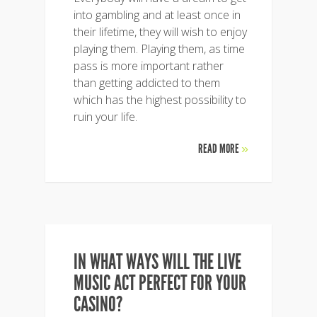
into gambling and at least once in
their lifetime, they will wish to enjoy
playing them. Playing them, as time
pass is more important rather
than getting addicted to them
which has the highest possibility to
ruin your life.
READ MORE
»
IN WHAT WAYS WILL THE LIVE
MUSIC ACT PERFECT FOR YOUR
CASINO?