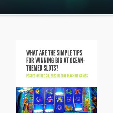
WHAT ARE THE SIMPLE TIPS
FOR WINNING BIG AT OCEAN-
THEMED SLOTS?
POSTED ON DEC 26, 2022 IN
SLOT MACHINE GAMES