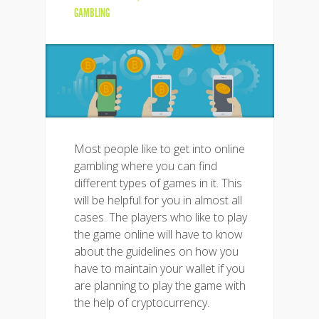
GAMBLING
Most people like to get into online
gambling where you can find
different types of games in it. This
will be helpful for you in almost all
cases. The players who like to play
the game online will have to know
about the guidelines on how you
have to maintain your wallet if you
are planning to play the game with
the help of cryptocurrency.