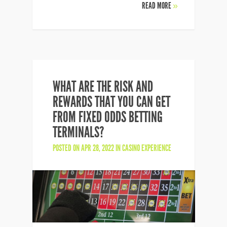
READ MORE
»
WHAT ARE THE RISK AND
REWARDS THAT YOU CAN GET
FROM FIXED ODDS BETTING
TERMINALS?
POSTED ON APR 28, 2022 IN
CASINO EXPERIENCE