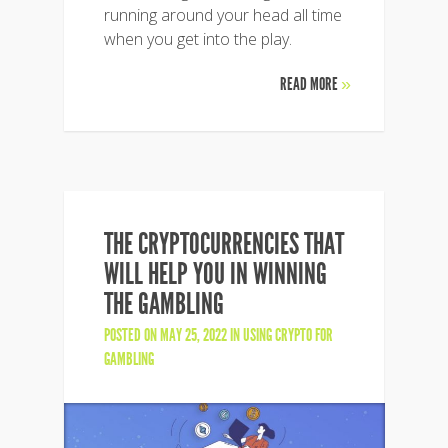
running around your head all time
when you get into the play.
READ MORE
»
THE CRYPTOCURRENCIES THAT
WILL HELP YOU IN WINNING
THE GAMBLING
POSTED ON MAY 25, 2022 IN
USING CRYPTO FOR
GAMBLING