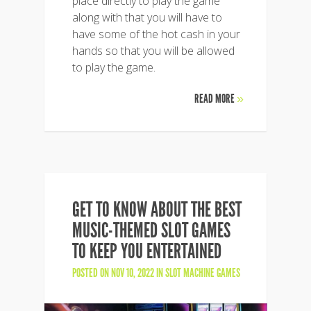
place directly to play the game
along with that you will have to
have some of the hot cash in your
hands so that you will be allowed
to play the game.
READ MORE
»
GET TO KNOW ABOUT THE BEST
MUSIC-THEMED SLOT GAMES
TO KEEP YOU ENTERTAINED
POSTED ON NOV 10, 2022 IN
SLOT MACHINE GAMES