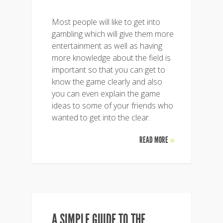
Most people will like to get into
gambling which will give them more
entertainment as well as having
more knowledge about the field is
important so that you can get to
know the game clearly and also
you can even explain the game
ideas to some of your friends who
wanted to get into the clear.
READ MORE
»
A SIMPLE GUIDE TO THE