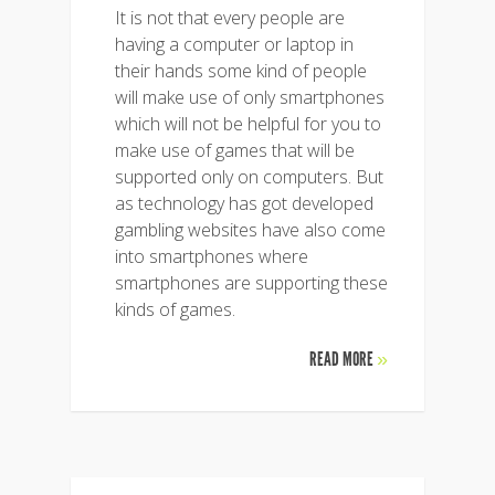
It is not that every people are
having a computer or laptop in
their hands some kind of people
will make use of only smartphones
which will not be helpful for you to
make use of games that will be
supported only on computers. But
as technology has got developed
gambling websites have also come
into smartphones where
smartphones are supporting these
kinds of games.
READ MORE
»