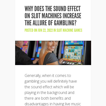
WHY DOES THE SOUND EFFECT
ON SLOT MACHINES INCREASE
THE ALLURE OF GAMBLING?
POSTED ON JUN 22, 2022 IN
SLOT MACHINE GAMES
Generally, when it comes to
gambling you will definitely have
the sound effect which will be
playing in the background and
there are both benefits and
disadvantages in having live music