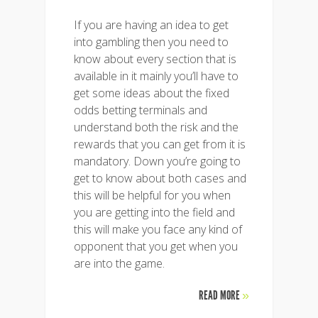
If you are having an idea to get
into gambling then you need to
know about every section that is
available in it mainly you’ll have to
get some ideas about the fixed
odds betting terminals and
understand both the risk and the
rewards that you can get from it is
mandatory. Down you’re going to
get to know about both cases and
this will be helpful for you when
you are getting into the field and
this will make you face any kind of
opponent that you get when you
are into the game.
READ MORE
»