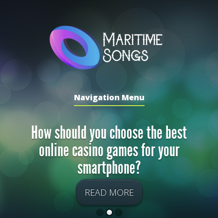
Navigation Menu
How should you choose the best
online casino games for your
smartphone?
READ MORE