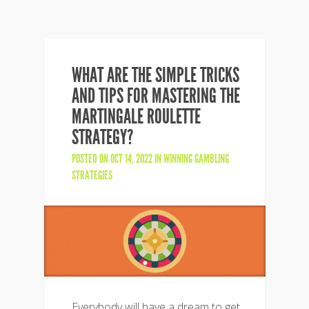
WHAT ARE THE SIMPLE TRICKS
AND TIPS FOR MASTERING THE
MARTINGALE ROULETTE
STRATEGY?
POSTED ON OCT 14, 2022 IN
WINNING GAMBLING
STRATEGIES
Everybody will have a dream to get