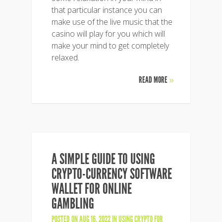
that particular instance you can
make use of the live music that the
casino will play for you which will
make your mind to get completely
relaxed.
READ MORE
»
A SIMPLE GUIDE TO USING
CRYPTO-CURRENCY SOFTWARE
WALLET FOR ONLINE
GAMBLING
POSTED ON AUG 16, 2022 IN
USING CRYPTO FOR