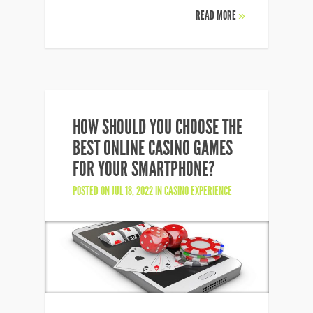
READ MORE
»
HOW SHOULD YOU CHOOSE THE
BEST ONLINE CASINO GAMES
FOR YOUR SMARTPHONE?
POSTED ON JUL 18, 2022 IN
CASINO EXPERIENCE