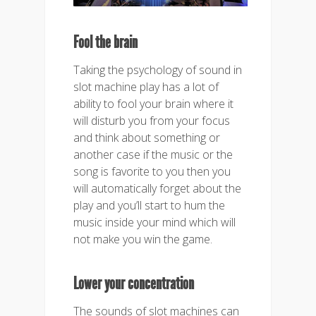
Fool the brain
Taking the psychology of sound in
slot machine play has a lot of
ability to fool your brain where it
will disturb you from your focus
and think about something or
another case if the music or the
song is favorite to you then you
will automatically forget about the
play and you’ll start to hum the
music inside your mind which will
not make you win the game.
Lower your concentration
The sounds of slot machines can