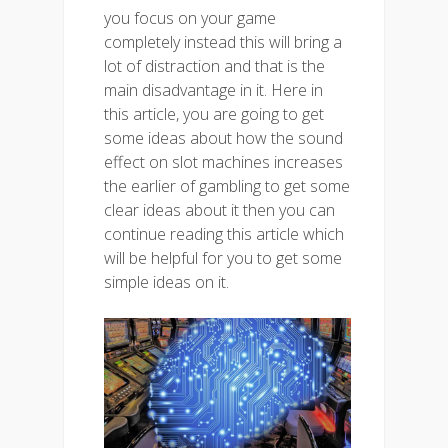
you focus on your game
completely instead this will bring a
lot of distraction and that is the
main disadvantage in it. Here in
this article, you are going to get
some ideas about how the sound
effect on slot machines increases
the earlier of gambling to get some
clear ideas about it then you can
continue reading this article which
will be helpful for you to get some
simple ideas on it.