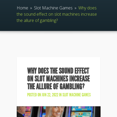
Home
»
Slot Machine Games
»
Why does
the sound effect on slot machines increase
the allure of gambling?
WHY DOES THE SOUND EFFECT
ON SLOT MACHINES INCREASE
THE ALLURE OF GAMBLING?
POSTED ON JUN 22, 2022 IN
SLOT MACHINE GAMES