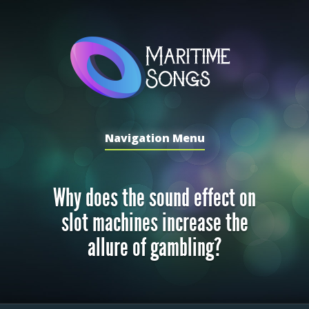
Navigation Menu
Why does the sound effect on
slot machines increase the
allure of gambling?