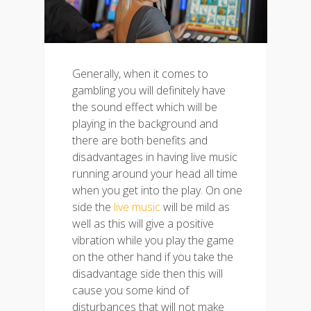
Generally, when it comes to
gambling you will definitely have
the sound effect which will be
playing in the background and
there are both benefits and
disadvantages in having live music
running around your head all time
when you get into the play.
On one
side the
live music
will be mild as
well as this will give a positive
vibration while you play the game
on the other hand if you take the
disadvantage side then this will
cause you some kind of
disturbances that will not make