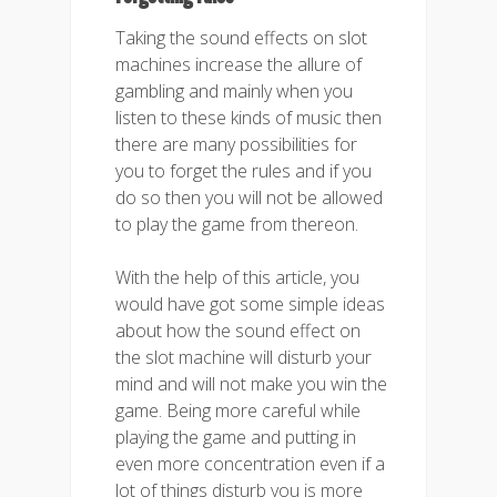
Taking the sound effects on slot
machines increase the allure of
gambling and mainly when you
listen to these kinds of music then
there are many possibilities for
you to forget the rules and if you
do so then you will not be allowed
to play the game from thereon.
With the help of this article, you
would have got some simple ideas
about how the sound effect on
the slot machine will disturb your
mind and will not make you win the
game. Being more careful while
playing the game and putting in
even more concentration even if a
lot of things disturb you is more