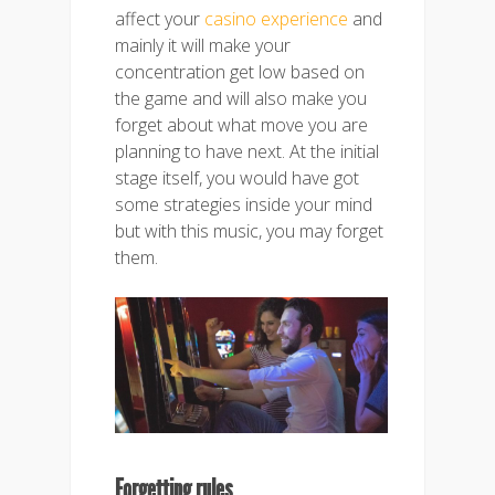
affect your
casino experience
and
mainly it will make your
concentration get low based on
the game and will also make you
forget about what move you are
planning to have next. At the initial
stage itself, you would have got
some strategies inside your mind
but with this music, you may forget
them.
Forgetting rules