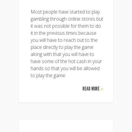
Most people have started to play
gambling through online stores but
it was not possible for them to do
it in the previous times because
you will have to reach out to the
place directly to play the game
along with that you will have to
have some of the hot cash in your
hands so that you will be allowed
to play the game.
READ MORE
»