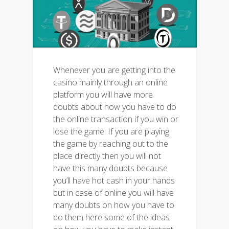
Whenever you are getting into the
casino mainly through an online
platform you will have more
doubts about how you have to do
the online transaction if you win or
lose the game. If you are playing
the game by reaching out to the
place directly then you will not
have this many doubts because
you’ll have hot cash in your hands
but in case of online you will have
many doubts on how you have to
do them here some of the ideas