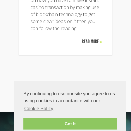
on how you have to make instant
casino transaction by making use
of blockchain technology to get
some clear ideas on it then you
can follow the reading.
READ MORE
»
By continuing to use our site you agree to us
using cookies in accordance with our
Cookie Policy
© Maritime Songs | Gambling can be addictive. Please play
Got It
Responsibly