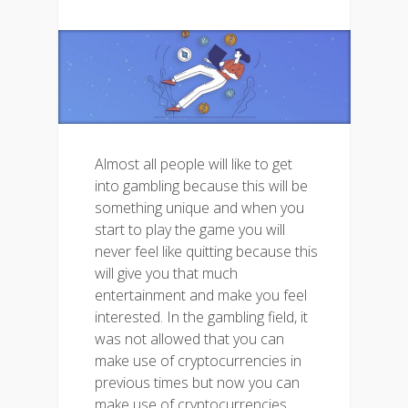
Almost all people will like to get
into gambling because this will be
something unique and when you
start to play the game you will
never feel like quitting because this
will give you that much
entertainment and make you feel
interested. In the gambling field, it
was not allowed that you can
make use of cryptocurrencies in
previous times but now you can
make use of cryptocurrencies