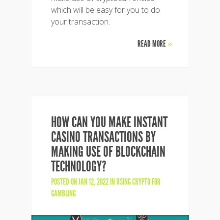
which will be easy for you to do
your transaction.
READ MORE
»
HOW CAN YOU MAKE INSTANT
CASINO TRANSACTIONS BY
MAKING USE OF BLOCKCHAIN
TECHNOLOGY?
POSTED ON JAN 12, 2022 IN
USING CRYPTO FOR
GAMBLING