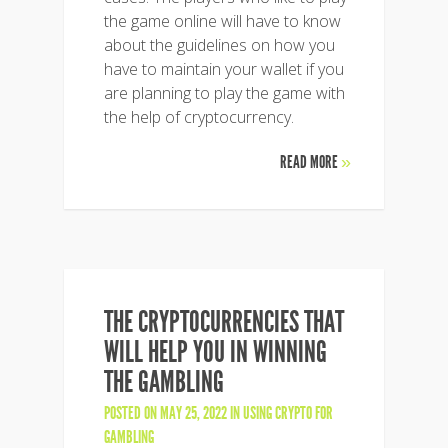
the game online will have to know
about the guidelines on how you
have to maintain your wallet if you
are planning to play the game with
the help of cryptocurrency.
READ MORE
»
THE CRYPTOCURRENCIES THAT
WILL HELP YOU IN WINNING
THE GAMBLING
POSTED ON MAY 25, 2022 IN
USING CRYPTO FOR
GAMBLING