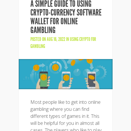
A SIMPLE GUIDE TO USING
CRYPTO-CURRENCY SOFTWARE
WALLET FOR ONLINE
GAMBLING
POSTED ON AUG 16, 2022 IN
USING CRYPTO FOR
GAMBLING
Most people like to get into online
gambling where you can find
different types of games in it. This
will be helpful for you in almost all
cases. The players who like to play