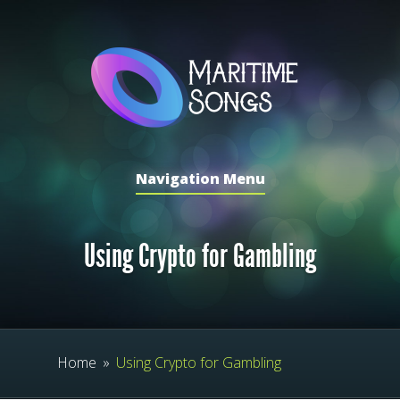
Navigation Menu
Using Crypto for Gambling
Home
»
Using Crypto for Gambling