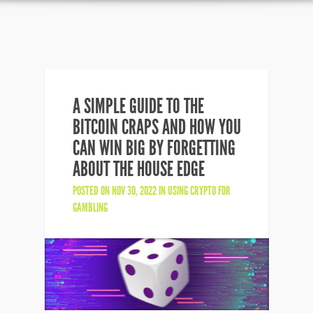
A SIMPLE GUIDE TO THE
BITCOIN CRAPS AND HOW YOU
CAN WIN BIG BY FORGETTING
ABOUT THE HOUSE EDGE
POSTED ON NOV 30, 2022 IN
USING CRYPTO FOR
GAMBLING