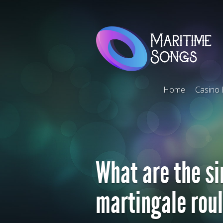
Home
Casino 
What are the si
martingale roul