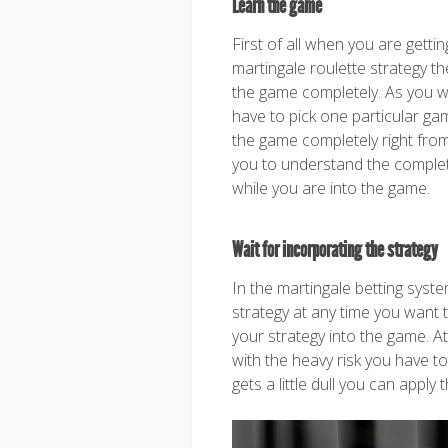
Learn the game
First of all when you are gettin
martingale roulette strategy th
the game completely. As you wil
have to pick one particular gam
the game completely right from th
you to understand the complet
while you are into the game.
Wait for incorporating the strategy
In the martingale betting system
strategy at any time you want t
your strategy into the game. At
with the heavy risk you have to
gets a little dull you can apply