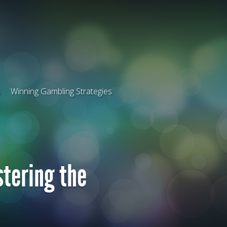
s
Winning Gambling Strategies
stering the