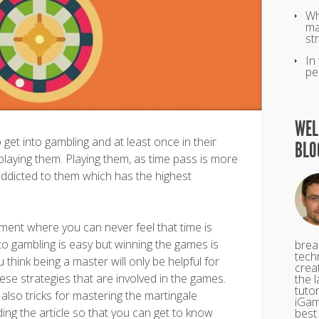
Wh
ma
st
In
pe
WEL
get into gambling and at least once in their
BLO
y playing them. Playing them, as time pass is more
addicted to them which has the highest
nment where you can never feel that time is
to gambling is easy but winning the games is
brea
tech
think being a master will only be helpful for
crea
ese strategies that are involved in the games.
the l
tutor
also tricks for mastering the martingale
iGam
ing the article so that you can get to know
best