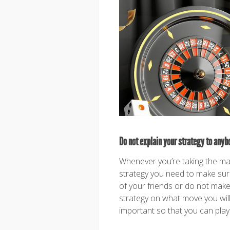
Do not explain your strategy to anyb
Whenever you’re taking the mar
strategy you need to make sure
of your friends or do not mak
strategy on what move you will 
important so that you can pla