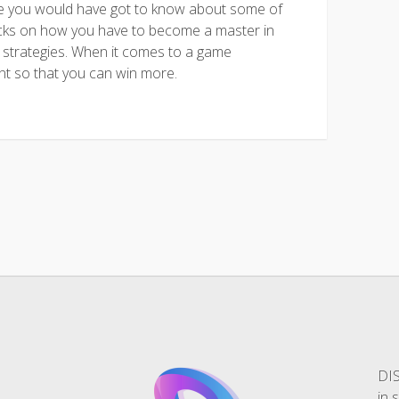
icle you would have got to know about some of
ricks on how you have to become a master in
g strategies. When it comes to a game
ant so that you can win more.
DIS
in 