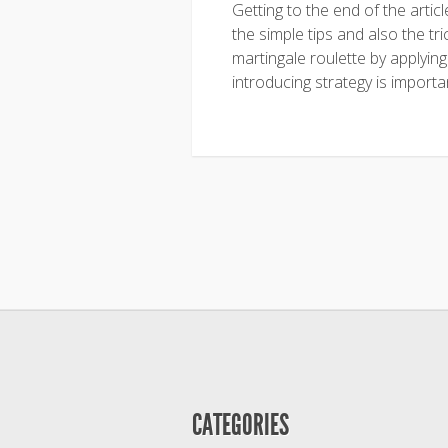
Getting to the end of the art
the simple tips and also the t
martingale roulette by applyin
introducing strategy is import
CATEGORIES