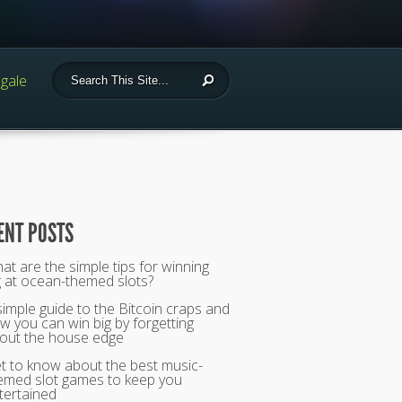
ngale
ENT POSTS
at are the simple tips for winning
g at ocean-themed slots?
simple guide to the Bitcoin craps and
w you can win big by forgetting
out the house edge
t to know about the best music-
emed slot games to keep you
tertained