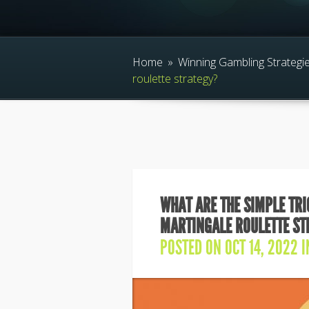
Home
»
Winning Gambling Strategi
roulette strategy?
WHAT ARE THE SIMPLE TRI
MARTINGALE ROULETTE ST
POSTED ON OCT 14, 2022 