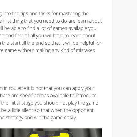
g into the tips and tricks for mastering the
e first thing that you need to do are learn about
l be able to find a lot of games available you
e and first of all you will have to learn about
e start till the end so that it will be helpful for
e game without making any kind of mistakes
 in roulette it is not that you can apply your
here are specific times available to introduce
 the initial stage you should not play the game
 be a little silent so that when the opponent
 the strategy and win the game easily.