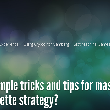
Experience
Using Crypto for Gambling
Slot Machine Game
mple tricks and tips for ma
ette strategy?