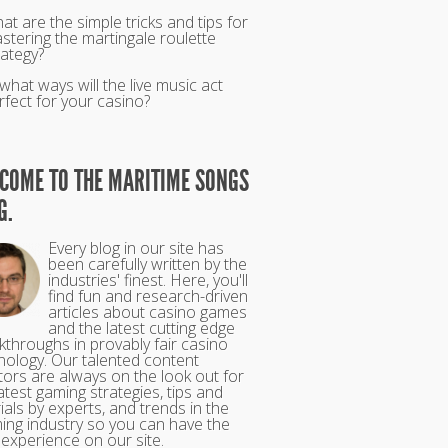
at are the simple tricks and tips for
stering the martingale roulette
rategy?
 what ways will the live music act
rfect for your casino?
COME TO THE MARITIME SONGS
G.
Every blog in our site has
been carefully written by the
industries' finest. Here, you'll
find fun and research-driven
articles about casino games
and the latest cutting edge
kthroughs in provably fair casino
nology. Our talented content
tors are always on the look out for
atest gaming strategies, tips and
ials by experts, and trends in the
ing industry so you can have the
 experience on our site.