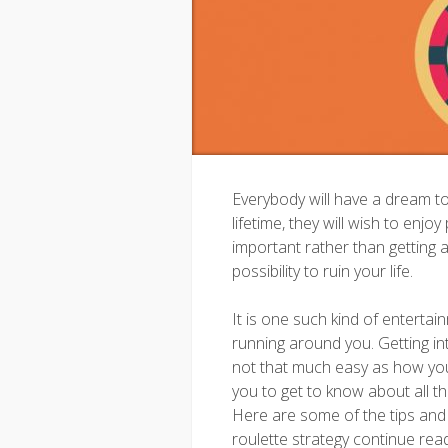
Everybody will have a dream to 
lifetime, they will wish to enjo
important rather than getting 
possibility to ruin your life.
It is one such kind of entertai
running around you. Getting in
not that much easy as how you 
you to get to know about all th
Here are some of the tips and 
roulette strategy continue read