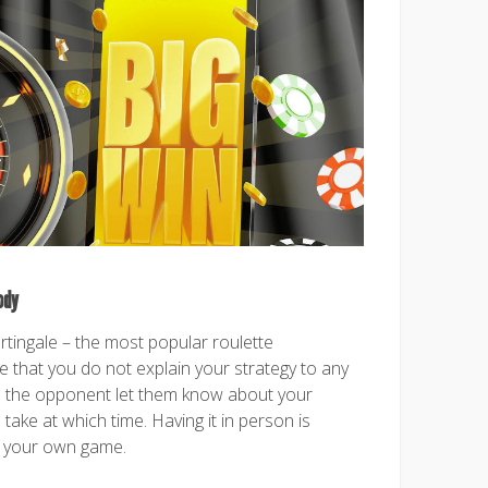
ody
tingale – the most popular roulette
 that you do not explain your strategy to any
e the opponent let them know about your
take at which time. Having it in person is
y your own game.