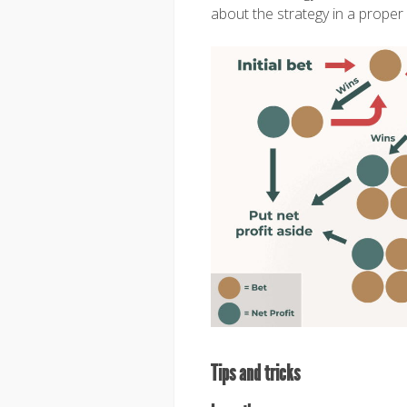
about the strategy in a proper
Tips and tricks