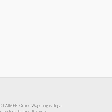
CLAIMER: Online Wagering is illegal
some Jurisdictions. It is your