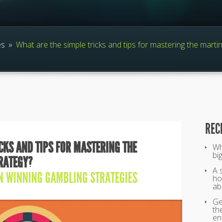
es
»
What are the simple tricks and tips for mastering the marti
REC
CKS AND TIPS FOR MASTERING THE
Wh
bi
RATEGY?
A 
IN
WINNING GAMBLING STRATEGIES
ho
ab
Ge
th
en