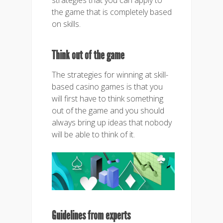
strategies that you can apply to
the game that is completely based
on skills.
Think out of the game
The strategies for winning at skill-
based casino games is that you
will first have to think something
out of the game and you should
always bring up ideas that nobody
will be able to think of it.
Guidelines from experts