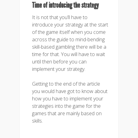
Time of introducing the strategy
It is not that you’ll have to
introduce your strategy at the start
of the game itself when you come
across the guide to mind-bending
skill-based gambling there will be a
time for that. You will have to wait
until then before you can
implement your strategy.
Getting to the end of the article
you would have got to know about
how you have to implement your
strategies into the game for the
games that are mainly based on
skills.