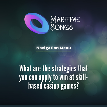
Navigation Menu
What are the strategies that
you can apply to win at skill-
based casino games?