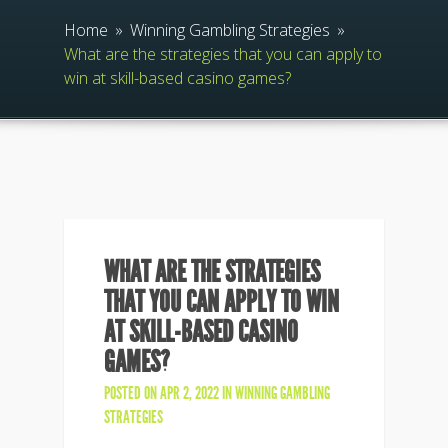
Home
»
Winning Gambling Strategies
»
What are the strategies that you can apply to
win at skill-based casino games?
WHAT ARE THE STRATEGIES
THAT YOU CAN APPLY TO WIN
AT SKILL-BASED CASINO
GAMES?
POSTED ON APR 2, 2022 IN
WINNING GAMBLING
STRATEGIES