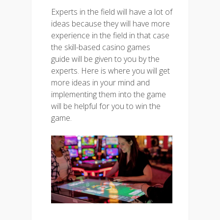
Experts in the field will have a lot of
ideas because they will have more
experience in the field in that case
the skill-based casino games
guide will be given to you by the
experts. Here is where you will get
more ideas in your mind and
implementing them into the game
will be helpful for you to win the
game.