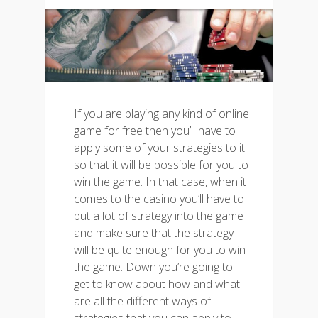
If you are playing any kind of online
game for free then you’ll have to
apply some of your strategies to it
so that it will be possible for you to
win the game. In that case, when it
comes to the casino you’ll have to
put a lot of strategy into the game
and make sure that the strategy
will be quite enough for you to win
the game.
Down you’re going to
get to know about how and what
are all the different ways of